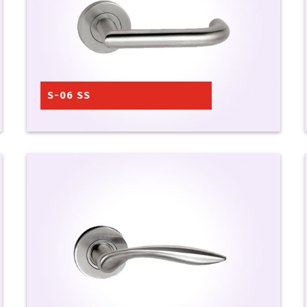
S-06 SS