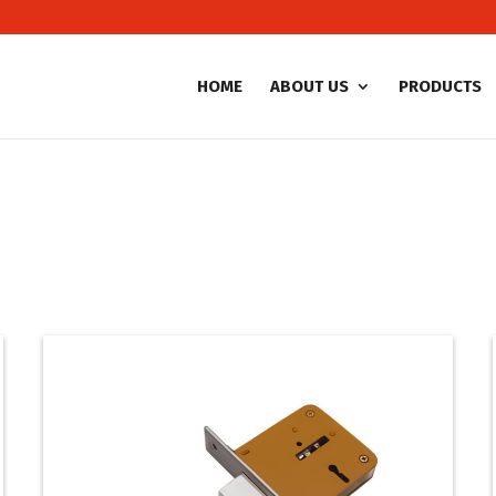
HOME
ABOUT US
PRODUCTS