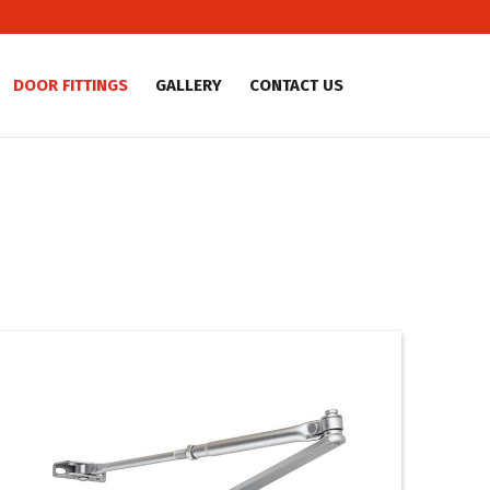
DOOR FITTINGS
GALLERY
CONTACT US