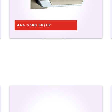
A44-9508 SN/CP