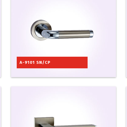
A-9101 SN/CP