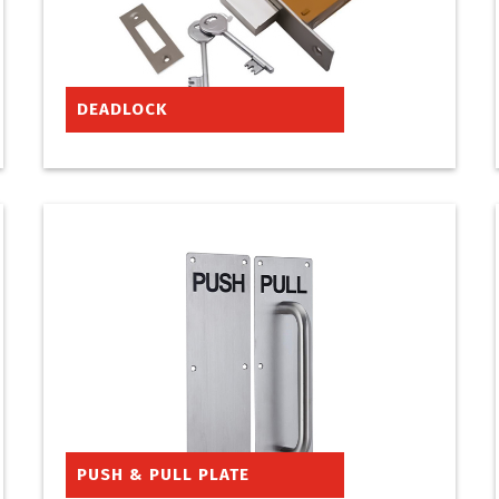
DEADLOCK
PUSH & PULL PLATE