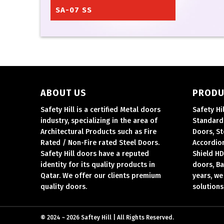
SA-07 SS
ABOUT US
PRODU
Safety Hill is a certified Metal doors
Safety Hi
industry, specializing in the area of
Standard 
Architectural Products such as Fire
Doors, St
Rated / Non-Fire rated Steel Doors.
Accordion
Safety Hill doors have a reputed
Shield HD
identity for its quality products in
doors, Ba
Qatar.
We offer our clients premium
years, we
quality doors.
solutions
©
2024 ~ 2026 Saftey Hill | All Rights Reserved.