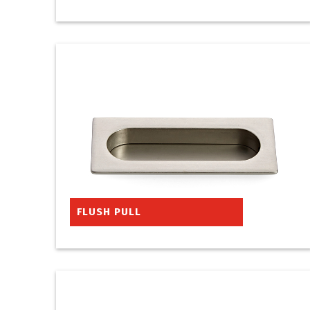
FLUSH PULL