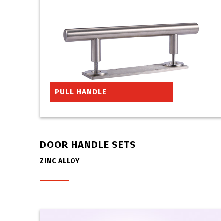
PULL HANDLE
DOOR HANDLE SETS
ZINC ALLOY