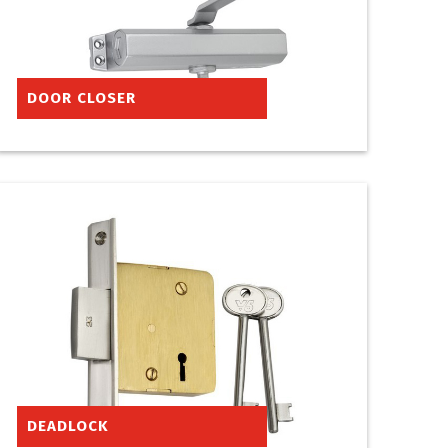
DOOR CLOSER
DEADLOCK