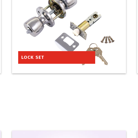
LOCK SET