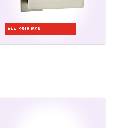
A44-9518 MSN