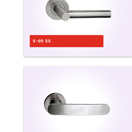
S-05 SS