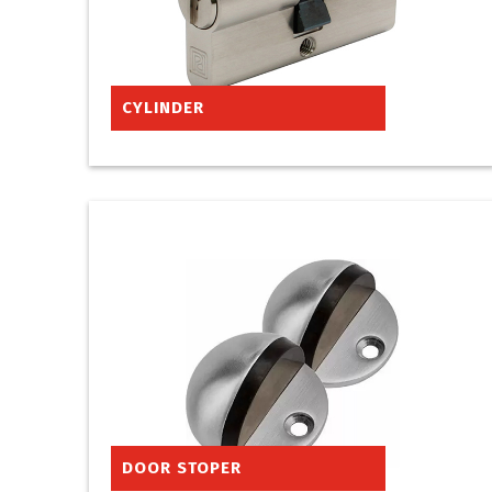
CYLINDER
DOOR STOPER