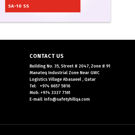
SA-10 SS
CONTACT US
Building No. 35, Street # 2047, Zone # 91
Manateq Industrial Zone Near GWC
Logistics Village Abasaeel , Qatar
Tel: +974 6657 5816
Mob: +974 3337 7161
E-mail: info@safetyhillqa.com