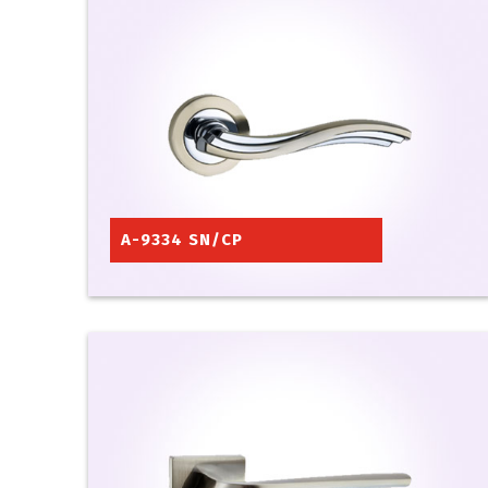
A-9334 SN/CP