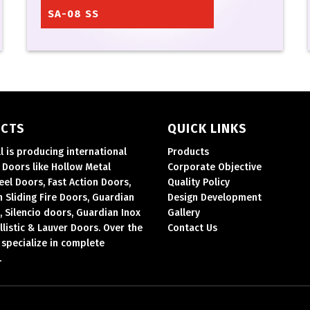
SA-08 SS
CTS
QUICK LINKS
ll is producing international
Products
Doors like Hollow Metal
Corporate Objective
eel Doors, Fast Action Doors,
Quality Policy
 Sliding Fire Doors, Guardian
Design Development
, Silencio doors, Guardian Inox
Gallery
llistic & Lauver Doors.
Over the
Contact Us
 specialize in complete
.