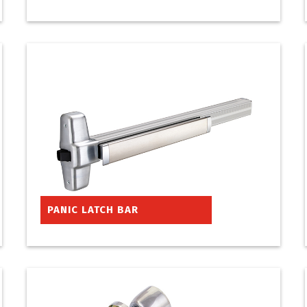
PANIC LATCH BAR