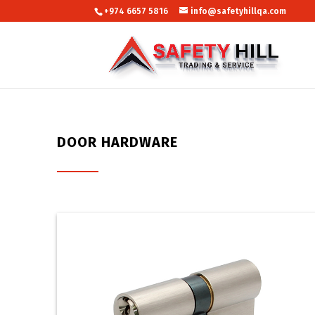
+974 6657 5816
info@safetyhillqa.com
DOOR HARDWARE