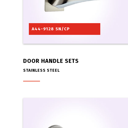
A44-9128 SN/CP
DOOR HANDLE SETS
STAINLESS STEEL