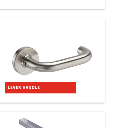
LEVER HANDLE