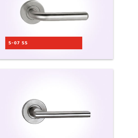
S-07 SS