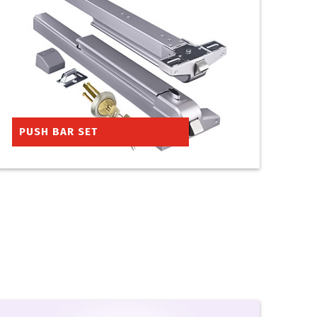
PUSH BAR SET