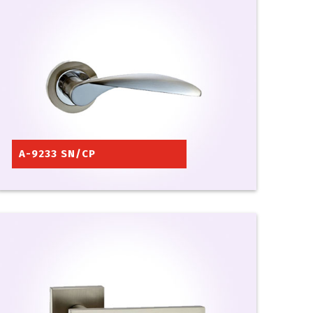
A-9233 SN/CP